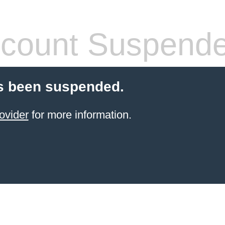
count Suspend
s been suspended.
ovider
for more information.