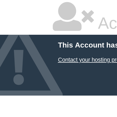
Ac
This Account ha
Contact your hosting pr